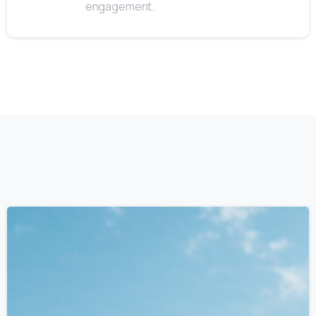
engagement.