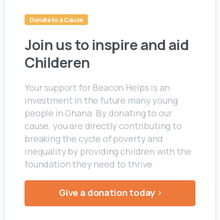
Donate to a Cause
Join us to inspire and aid
Childeren
Your support for Beacon Helps is an
investment in the future many young
people in Ghana. By donating to our
cause, you are directly contributing to
breaking the cycle of poverty and
inequality by providing children with the
foundation they need to thrive.
Give a donation today