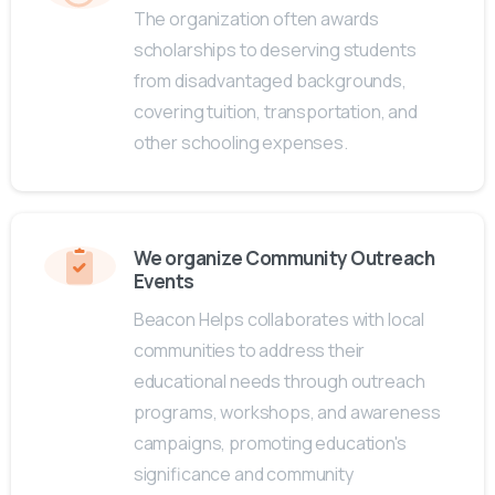
The organization often awards
scholarships to deserving students
from disadvantaged backgrounds,
covering tuition, transportation, and
other schooling expenses.
We organize Community Outreach
Events
Beacon Helps collaborates with local
communities to address their
educational needs through outreach
programs, workshops, and awareness
campaigns, promoting education's
significance and community