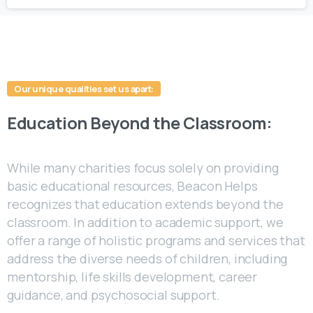
Our unique qualities set us apart:
Education
Beyond
the
Classroom:
While many charities focus solely on providing
basic educational resources, Beacon Helps
recognizes that education extends beyond the
classroom. In addition to academic support, we
offer a range of holistic programs and services that
address the diverse needs of children, including
mentorship, life skills development, career
guidance, and psychosocial support.