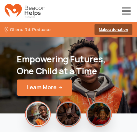
Ollenu Rd. Peduase
Make a donation
Empowering
Futures,
One
Child
at
a
Time
Learn More