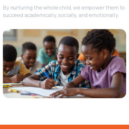
By nurturing the whole child, we empower them to
succeed academically, socially, and emotionally.