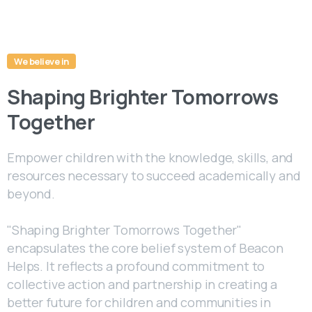
We believe in
Shaping Brighter Tomorrows
Together
Empower children with the knowledge, skills, and
resources necessary to succeed academically and
beyond.
"Shaping Brighter Tomorrows Together"
encapsulates the core belief system of Beacon
Helps. It reflects a profound commitment to
collective action and partnership in creating a
better future for children and communities in