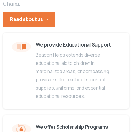
Ghana.
Read about us
We provide Educational Support
Beacon Helps extends diverse
educational aid to children in
marginalized areas, encompassing
provisions like textbooks, school
supplies, uniforms, and essential
educational resources.
We offer Scholarship Programs